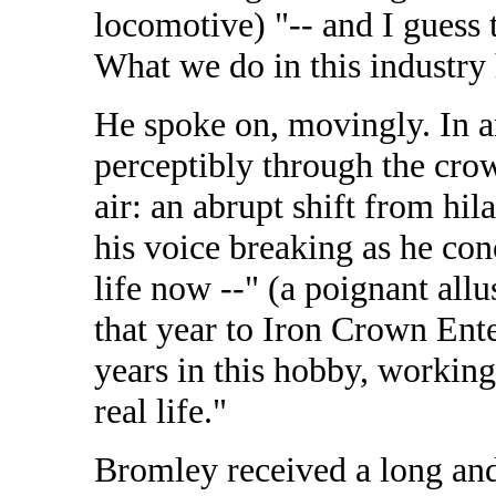
locomotive) "-- and I guess t
What we do in this industry 
He spoke on, movingly. In a
perceptibly through the crowd.
air: an abrupt shift from hil
his voice breaking as he con
life now --" (a poignant allu
that year to Iron Crown Enter
years in this hobby, working
real life."
Bromley received a long and 