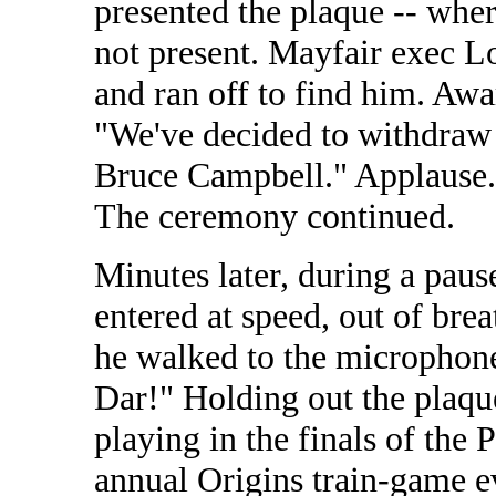
presented the plaque -- whe
not present. Mayfair exec L
and ran off to find him. Aw
"We've decided to withdraw 
Bruce Campbell." Applause. C
The ceremony continued.
Minutes later, during a pau
entered at speed, out of brea
he walked to the microphone
Dar!" Holding out the plaqu
playing in the finals of the 
annual Origins train-game ev