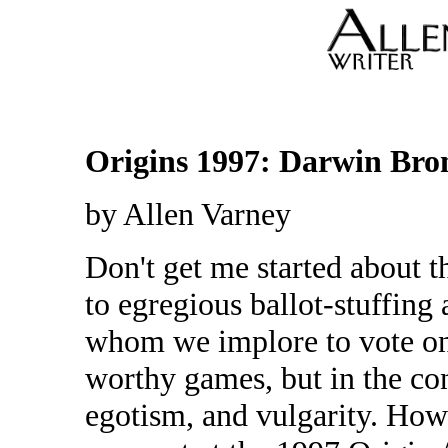
Origins 1997: Darwin Bro
by Allen Varney
Don't get me started about 
to egregious ballot-stuffing
whom we implore to vote on
worthy games, but in the con
egotism, and vulgarity. How