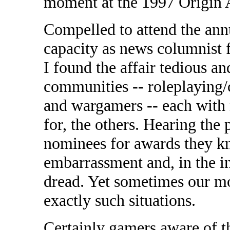
moment at the 1997 Origin A
Compelled to attend the an
capacity as news columnist 
I found the affair tedious an
communities -- roleplaying/
and wargamers -- each with 
for, the others. Hearing the 
nominees for awards they kn
embarrassment and, in the in
dread. Yet sometimes our mo
exactly such situations.
Certainly gamers aware of th