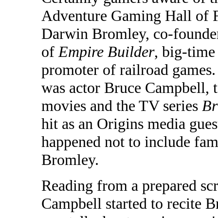
Adventure Gaming Hall of Fa
Darwin Bromley, co-founder
of
Empire Builder
, big-time
promoter of railroad games.
was actor Bruce Campbell, t
movies and the TV series
Br
hit as an Origins media guest
happened not to include fami
Bromley.
Reading from a prepared scri
Campbell started to recite