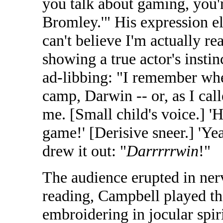
you talk about gaming, you'
Bromley.'" His expression e
can't believe I'm actually r
showing a true actor's instin
ad-libbing: "I remember wh
camp, Darwin -- or, as I call
me. [Small child's voice.] '
game!' [Derisive sneer.] 'Ye
drew it out: "
Darrrrrwin
!"
The audience erupted in ner
reading, Campbell played the
embroidering in jocular spir