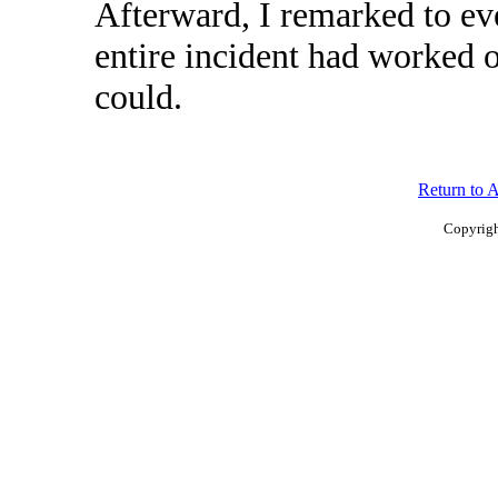
Afterward, I remarked to ev
entire incident had worked ou
could.
Return to 
Copyrigh