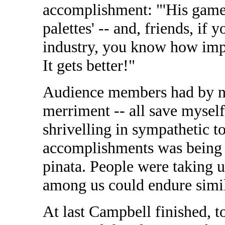
accomplishment: "'His game 
palettes' -- and, friends, if
industry, you know how impre
It gets better!"
Audience members had by no
merriment -- all save myself
shrivelling in sympathetic t
accomplishments was being h
pinata. People were taking u
among us could endure simi
At last Campbell finished, 