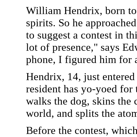
William Hendrix, born to
spirits. So he approache
to suggest a contest in t
lot of presence," says E
phone, I figured him for 
Hendrix, 14, just entered
resident has yo-yoed for 
walks the dog, skins the 
world, and splits the atom
Before the contest, whic