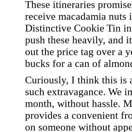
These itineraries promise
receive macadamia nuts in
Distinctive Cookie Tin i
push these heavily, and i
out the price tag over a 
bucks for a can of almon
Curiously, I think this is
such extravagance. We im
month, without hassle. M
provides a convenient fro
on someone without appea