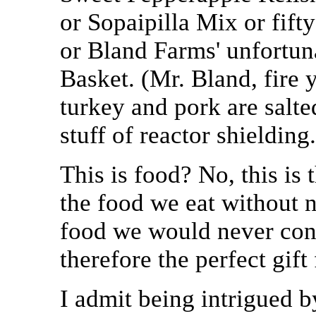
or Sopaipilla Mix or fif
or Bland Farms' unfortu
Basket. (Mr. Bland, fire
turkey and pork are salted
stuff of reactor shielding.
This is food? No, this is
the food we eat without n
food we would never cons
therefore the perfect gift 
I admit being intrigued 