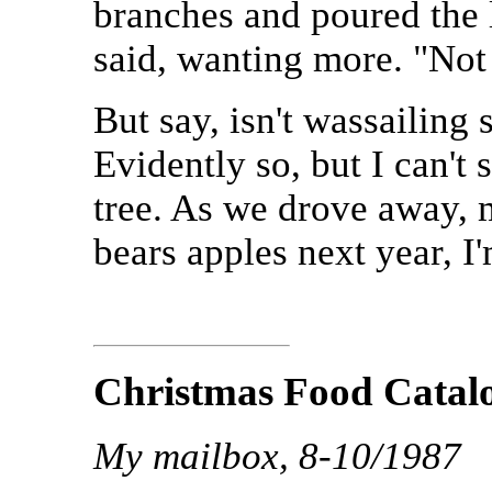
branches and poured the l
said, wanting more. "Not f
But say, isn't wassailing
Evidently so, but I can't 
tree. As we drove away, 
bears apples next year, I
Christmas Food Catal
My mailbox, 8-10/1987