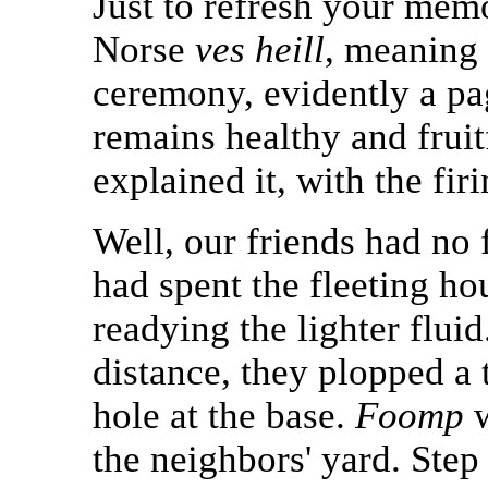
Just to refresh your mem
Norse
ves heill
, meaning 
ceremony, evidently a pag
remains healthy and fruitf
explained it, with the fir
Well, our friends had no 
had spent the fleeting h
readying the lighter flui
distance, they plopped a t
hole at the base.
Foomp
w
the neighbors' yard. Step