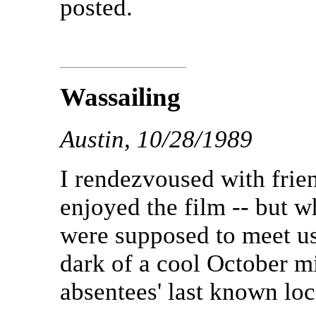
posted.
Wassailing
Austin, 10/28/1989
I rendezvoused with frien
enjoyed the film -- but w
were supposed to meet us 
dark of a cool October mi
absentees' last known loc