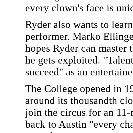
every clown's face is uni
Ryder also wants to lear
performer. Marko Ellinger
hopes Ryder can master t
he gets exploited. "Talen
succeed" as an entertain
The College opened in 1
around its thousandth clo
join the circus for an 11
back to Austin "every cha