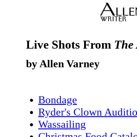
Live Shots From
The 
by Allen Varney
Bondage
Ryder's Clown Auditi
Wassailing
Christmas Food Catal