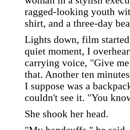
woman in a stylish execu
ragged-looking youth with
shirt, and a three-day bea
Lights down, film started
quiet moment, I overhear
carrying voice, "Give me 
that. Another ten minute
I suppose was a backpack
couldn't see it. "You kno
She shook her head.