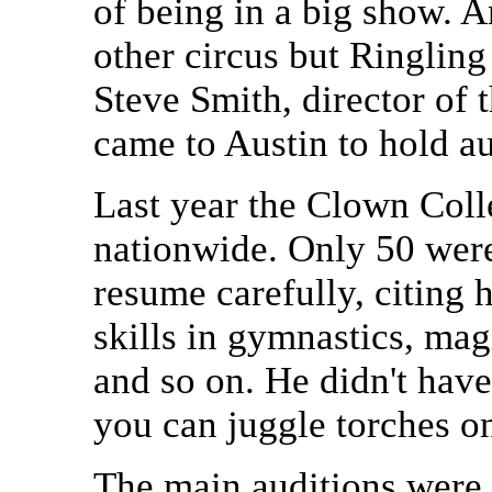
of being in a big show. 
other circus but Ringli
Steve Smith, director of
came to Austin to hold a
Last year the Clown Coll
nationwide. Only 50 were
resume carefully, citing 
skills in gymnastics, mag
and so on. He didn't hav
you can juggle torches o
The main auditions were