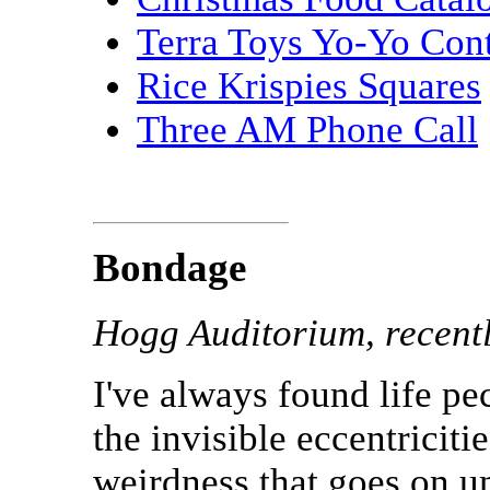
Terra Toys Yo-Yo Cont
Rice Krispies Squares
Three AM Phone Call
Bondage
Hogg Auditorium, recent
I've always found life pec
the invisible eccentriciti
weirdness that goes on u