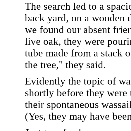
The search led to a spaci
back yard, on a wooden de
we found our absent frie
live oak, they were pouri
tube made from a stack of
the tree," they said.
Evidently the topic of w
shortly before they were 
their spontaneous wassail
(Yes, they may have been