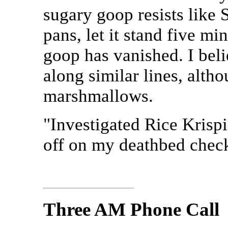
sugary goop resists like S
pans, let it stand five mi
goop has vanished. I bel
along similar lines, alth
marshmallows.
"Investigated Rice Kris
off on my deathbed check
Three AM Phone Call