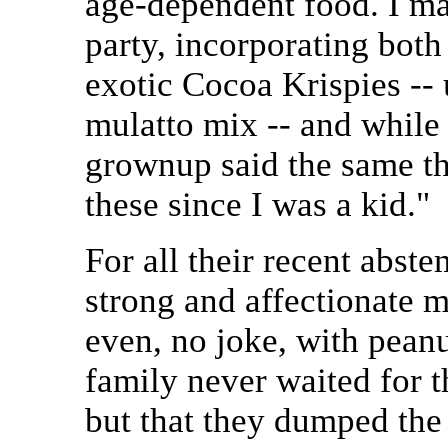
age-dependent food. I ma
party, incorporating both
exotic Cocoa Krispies -- 
mulatto mix -- and whil
grownup said the same thi
these since I was a kid."
For all their recent abst
strong and affectionate 
even, no joke, with peanut
family never waited for t
but that they dumped the