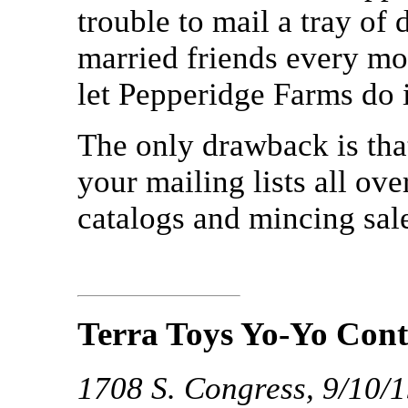
trouble to mail a tray of 
married friends every mo
let Pepperidge Farms do it
The only drawback is tha
your mailing lists all ov
catalogs and mincing sal
Terra Toys Yo-Yo Cont
1708 S. Congress, 9/10/