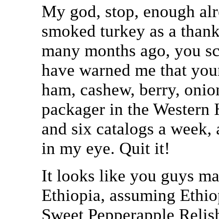
My god, stop, enough alr
smoked turkey as a thank
many months ago, you sc
have warned me that your 
ham, cashew, berry, onion
packager in the Western 
and six catalogs a week,
in my eye. Quit it!
It looks like you guys m
Ethiopia, assuming Ethi
Sweet Pepperapple Relis