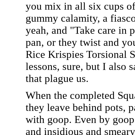
you mix in all six cups o
gummy calamity, a fiasco,
yeah, and "Take care in 
pan, or they twist and yo
Rice Krispies Torsional S
lessons, sure, but I also 
that plague us.
When the completed Squar
they leave behind pots, p
with goop. Even by goop s
and insidious and smeary. 