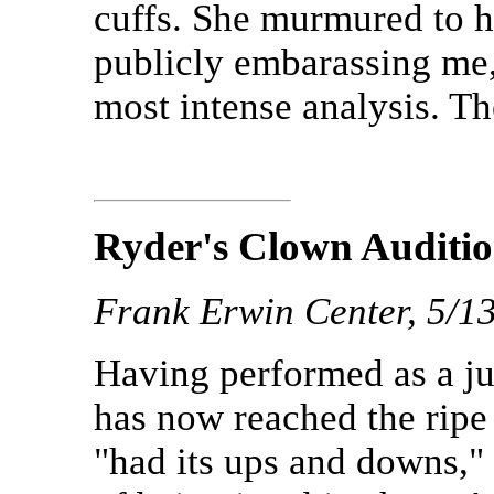
cuffs. She murmured to h
publicly embarassing me,"
most intense analysis. T
Ryder's Clown Auditi
Frank Erwin Center, 5/1
Having performed as a ju
has now reached the ripe
"had its ups and downs,"