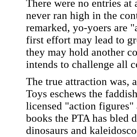
There were no entries at 
never ran high in the con
remarked, yo-yoers are "a
first effort may lead to 
they may hold another c
intends to challenge all 
The true attraction was, a
Toys eschews the faddish
licensed "action figures"
books the PTA has bled dr
dinosaurs and kaleidoscop