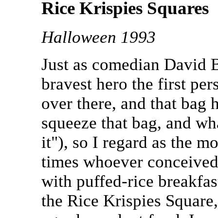
Rice Krispies Squares
Halloween 1993
Just as comedian David B
bravest hero the first pe
over there, and that bag
squeeze that bag, and wh
it"), so I regard as the 
times whoever conceived
with puffed-rice breakfas
the Rice Krispies Square,