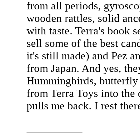
from all periods, gyros
wooden rattles, solid anc
with taste. Terra's book s
sell some of the best can
it's still made) and Pez 
from Japan. And yes, the
Hummingbirds, butterfly 
from Terra Toys into the 
pulls me back. I rest ther