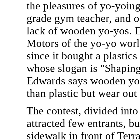
the pleasures of yo-yoing
grade gym teacher, and o
lack of wooden yo-yos. 
Motors of the yo-yo wor
since it bought a plasti
whose slogan is "Shaping
Edwards says wooden yo-
than plastic but wear out
The contest, divided into
attracted few entrants, bu
sidewalk in front of Terra