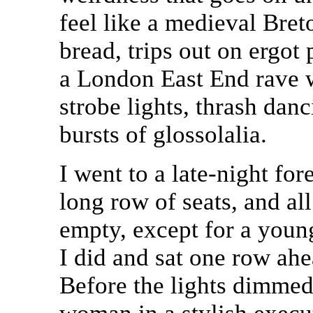
feel like a medieval Bre
bread, trips out on ergot
a London East End rave w
strobe lights, thrash dan
bursts of glossolalia.
I went to a late-night for
long row of seats, and al
empty, except for a young
I did and sat one row ah
Before the lights dimmed 