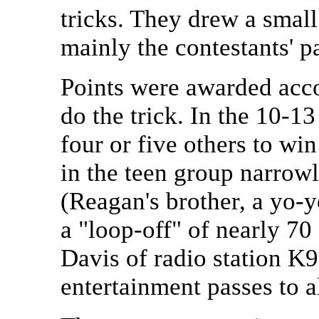
tricks. They drew a smal
mainly the contestants' p
Points were awarded acco
do the trick. In the 10-
four or five others to win
in the teen group narrow
(Reagan's brother, a yo-
a "loop-off" of nearly 70
Davis of radio station K
entertainment passes to al