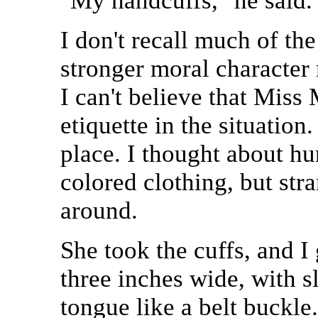
"My handcuffs," he said.
I don't recall much of the
stronger moral character
I can't believe that Mis
etiquette in the situation
place. I thought about h
colored clothing, but str
around.
She took the cuffs, and I
three inches wide, with sl
tongue like a belt buckle.