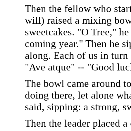
Then the fellow who start
will) raised a mixing bow
sweetcakes. "O Tree," he 
coming year." Then he si
along. Each of us in turn 
"Ave atque" -- "Good luck
The bowl came around to
doing there, let alone wha
said, sipping: a strong, s
Then the leader placed a 