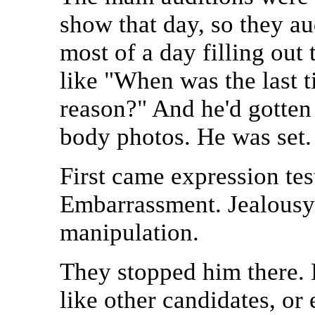
show that day, so they au
most of a day filling out
like "When was the last t
reason?" And he'd gotten 
body photos. He was set.
First came expression tes
Embarrassment. Jealousy.
manipulation.
They stopped him there. 
like other candidates, or