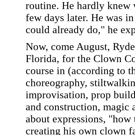
routine. He hardly knew w
few days later. He was i
could already do," he exp
Now, come August, Ryder
Florida, for the Clown Co
course in (according to 
choreography, stiltwalkin
improvisation, prop buil
and construction, magic 
about expressions, "how 
creating his own clown f