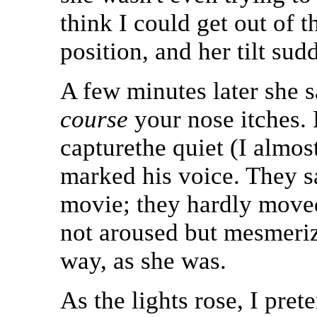
think I could get out of t
position, and her tilt sud
A few minutes later she s
course
your nose itches. 
capturethe quiet (I almos
marked his voice. They sa
movie; they hardly moved
not aroused but mesmeriz
way, as she was.
As the lights rose, I pre