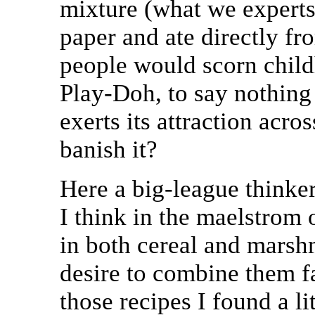
mixture (what we experts
paper and ate directly fro
people would scorn child
Play-Doh, to say nothing 
exerts its attraction acr
banish it?
Here a big-league thinke
I think in the maelstrom 
in both cereal and marsh
desire to combine them f
those recipes I found a li