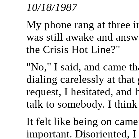
10/18/1987
My phone rang at three i
was still awake and answe
the Crisis Hot Line?"
"No," I said, and came th
dialing carelessly at tha
request, I hesitated, and 
talk to somebody. I think 
It felt like being on ca
important. Disoriented, I