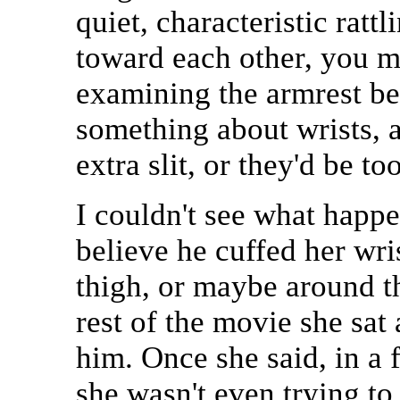
quiet, characteristic rat
toward each other, you m
examining the armrest bet
something about wrists, a
extra slit, or they'd be to
I couldn't see what happe
believe he cuffed her wri
thigh, or maybe around the
rest of the movie she sat
him. Once she said, in a f
she wasn't even trying to