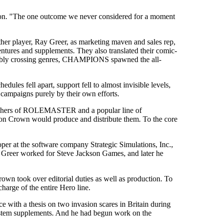
rson. "The one outcome we never considered for a moment
nother player, Ray Greer, as marketing maven and sales rep,
res and supplements. They also translated their comic-
 Nimbly crossing genres, CHAMPIONS spawned the all-
ules fell apart, support fell to almost invisible levels,
 campaigns purely by their own efforts.
blishers of ROLEMASTER and a popular line of
ron Crown would produce and distribute them. To the core
r at the software company Strategic Simulations, Inc.,
 Greer worked for Steve Jackson Games, and later he
own took over editorial duties as well as production. To
charge of the entire Hero line.
e with a thesis on two invasion scares in Britain during
System supplements. And he had begun work on the