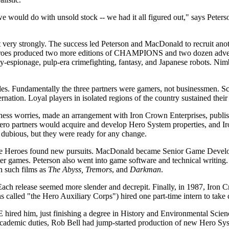
 would do with unsold stock -- we had it all figured out," says Pete
 least very strongly. The success led Peterson and MacDonald to recruit a
eroes produced two more editions of CHAMPIONS and two dozen adventu
spy-espionage, pulp-era crimefighting, fantasy, and Japanese robots.
les. Fundamentally the three partners were gamers, not businessmen. Sched
nation. Loyal players in isolated regions of the country sustained their
usiness worries, made an arrangement with Iron Crown Enterprises, pu
 Hero partners would acquire and develop Hero System properties, and I
 dubious, but they were ready for any change.
the Heroes found new pursuits. MacDonald became Senior Game Develope
 games. Peterson also went into game software and technical writing.
n such films as
The Abyss, Tremors
, and
Darkman
.
ch release seemed more slender and decrepit. Finally, in 1987, Iron Cr
ns called "the Hero Auxiliary Corps") hired one part-time intern to take 
E hired him, just finishing a degree in History and Environmental Scienc
is academic duties, Rob Bell had jump-started production of new Hero 