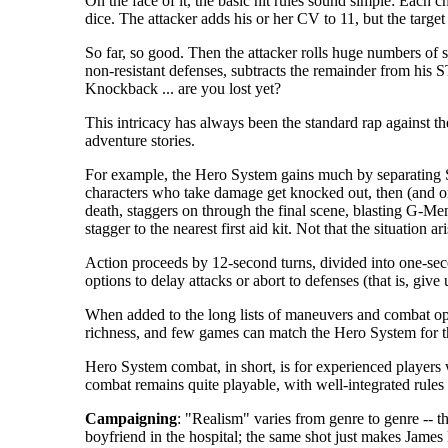
On the face of it, the basic hit rules sound simple: Each c
dice. The attacker adds his or her CV to 11, but the target g
So far, so good. Then the attacker rolls huge numbers of 
non-resistant defenses, subtracts the remainder from his 
Knockback ... are you lost yet?
This intricacy has always been the standard rap against t
adventure stories.
For example, the Hero System gains much by separating
characters who take damage get knocked out, then (and on
death, staggers on through the final scene, blasting G-
stagger to the nearest first aid kit. Not that the situation
Action proceeds by 12-second turns, divided into one-seco
options to delay attacks or abort to defenses (that is, gi
When added to the long lists of maneuvers and combat opti
richness, and few games can match the Hero System for t
Hero System combat, in short, is for experienced players 
combat remains quite playable, with well-integrated rules 
Campaigning
: "Realism" varies from genre to genre -- th
boyfriend in the hospital; the same shot just makes James