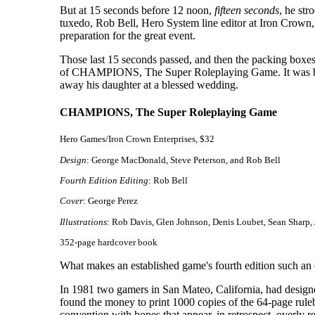
But at 15 seconds before 12 noon,
fifteen seconds
, he str
tuxedo, Rob Bell, Hero System line editor at Iron Crown, 
preparation for the great event.
Those last 15 seconds passed, and then the packing boxes 
of CHAMPIONS, The Super Roleplaying Game. It was big, s
away his daughter at a blessed wedding.
CHAMPIONS, The Super Roleplaying Game
Hero Games/Iron Crown Enterprises, $32
Design
: George MacDonald, Steve Peterson, and Rob Bell
Fourth Edition Editing
: Rob Bell
Cover
: George Perez
Illustrations
: Rob Davis, Glen Johnson, Denis Loubet, Sean Sharp, 
352-page hardcover book
What makes an established game's fourth edition such a
In 1981 two gamers in San Mateo, California, had designed
found the money to print 1000 copies of the 64-page ru
convention with hopes that appear, in retrospect, overly rea