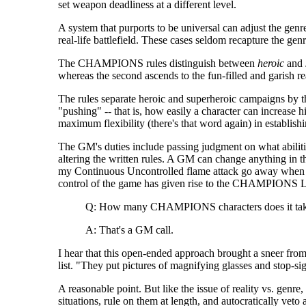
set weapon deadliness at a different level.
A system that purports to be universal can adjust the genr
real-life battlefield. These cases seldom recapture the gen
The CHAMPIONS rules distinguish between
heroic
and
whereas the second ascends to the fun-filled and garish r
The rules separate heroic and superheroic campaigns by thei
"pushing" -- that is, how easily a character can increase 
maximum flexibility (there's that word again) in establis
The GM's duties include passing judgment on what abiliti
altering the written rules. A GM can change anything in t
my Continuous Uncontrolled flame attack go away when I sh
control of the game has given rise to the CHAMPIONS L
Q: How many CHAMPIONS characters does it take 
A: That's a GM call.
I hear that this open-ended approach brought a sneer fr
list. "They put pictures of magnifying glasses and stop-sig
A reasonable point. But like the issue of reality vs. genr
situations, rule on them at length, and autocratically vet