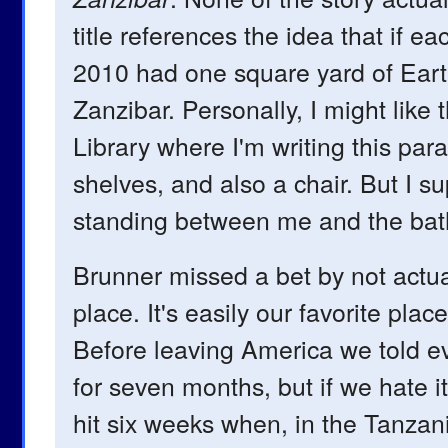
title references the idea that if ea
2010 had one square yard of Earth, 
Zanzibar. Personally, I might like
Library where I'm writing this par
shelves, and also a chair. But I s
standing between me and the ba
Brunner missed a bet by not actua
place. It's easily our favorite plac
Before leaving America we told ev
for seven months, but if we hate it
hit six weeks when, in the Tanzan