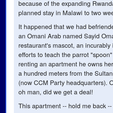
because of the expanding Rwanda
planned stay in Malawi to two weeks
It happened that we had befriend
an Omani Arab named Sayid Omar. A
restaurant's mascot, an incurably 
efforts to teach the parrot "spoo
renting an apartment he owns here
a hundred meters from the Sultan
(now CCM Party headquarters). Ou
oh man, did we get a deal!
This apartment -- hold me back -- 