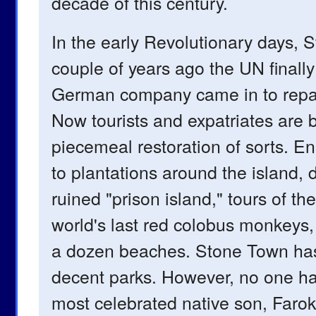
decade of this century.
In the early Revolutionary days, 
couple of years ago the UN finally
German company came in to repave
Now tourists and expatriates are
piecemeal restoration of sorts. E
to plantations around the island, d
ruined "prison island," tours of t
world's last red colobus monkeys, 
a dozen beaches. Stone Town has
decent parks. However, no one ha
most celebrated native son, Farok