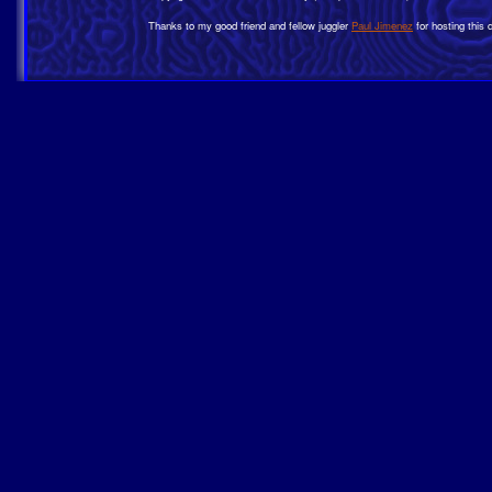
Thanks to my good friend and fellow juggler
Paul Jimenez
for hosting this 