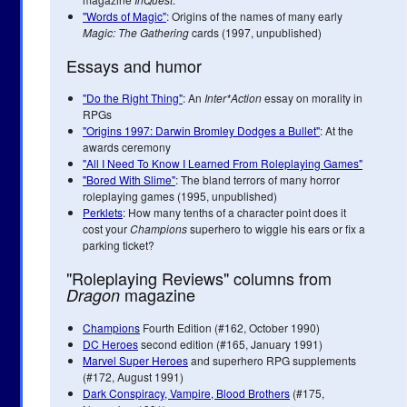
"Words of Magic"
: Origins of the names of many early
Magic: The Gathering
cards (1997, unpublished)
Essays and humor
"Do the Right Thing"
: An
Inter*Action
essay on morality in
RPGs
"Origins 1997: Darwin Bromley Dodges a Bullet"
: At the
awards ceremony
"All I Need To Know I Learned From Roleplaying Games"
"Bored With Slime"
: The bland terrors of many horror
roleplaying games (1995, unpublished)
Perklets
: How many tenths of a character point does it
cost your
Champions
superhero to wiggle his ears or fix a
parking ticket?
"Roleplaying Reviews" columns from
magazine
Dragon
Champions
Fourth Edition (#162, October 1990)
DC Heroes
second edition (#165, January 1991)
Marvel Super Heroes
and superhero RPG supplements
(#172, August 1991)
Dark Conspiracy, Vampire, Blood Brothers
(#175,