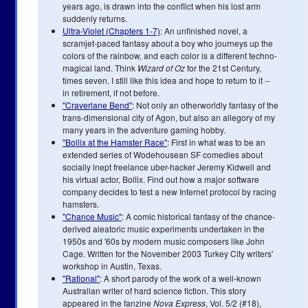
years ago, is drawn into the conflict when his lost arm
suddenly returns.
Ultra-Violet (Chapters 1-7)
: An unfinished novel, a
scramjet-paced fantasy about a boy who journeys up the
colors of the rainbow, and each color is a different techno-
magical land. Think
Wizard of Oz
for the 21st Century,
times seven. I still like this idea and hope to return to it --
in retirement, if not before.
"Craverlane Bend"
: Not only an otherworldly fantasy of the
trans-dimensional city of Agon, but also an allegory of my
many years in the adventure gaming hobby.
"Bollix at the Hamster Race"
: First in what was to be an
extended series of Wodehousean SF comedies about
socially inept freelance uber-hacker Jeremy Kidwell and
his virtual actor, Bollix. Find out how a major software
company decides to test a new Internet protocol by racing
hamsters.
"Chance Music"
: A comic historical fantasy of the chance-
derived aleatoric music experiments undertaken in the
1950s and '60s by modern music composers like John
Cage. Written for the November 2003 Turkey City writers'
workshop in Austin, Texas.
"Rational"
: A short parody of the work of a well-known
Australian writer of hard science fiction. This story
appeared in the fanzine
Nova Express
, Vol. 5/2 (#18),