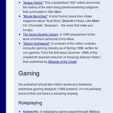
"Space Opera"
: This unpublished 1997 article chronicles
the history of the slam-bang planet-smashing subgenre
that culminated in
Star Wars
.
"Movie Munchies"
: A short humor piece from
Video
magazine about "food films" (
Babette's Feast, Like Water
For Chocolate, Tampopo
) -- the ones that make you
hungry.
The Acme Novelty Library
: A 1995 assessment of the
work of brilliant cartoonist Chris Ware.
"Silicon Hollywood"
: A rundown of the rather rundown
computer gaming industry as of Spring 1998, written for
non-gamers. From the first issue (Summer 1998) of the
umpteenth doomed relaunch of
Amazing Science Fiction
,
then published by
Wizards of the Coast
.
Gaming
I've published almost two million words as a freelance
adventure-gaming designer (1986-present). I'm not precisely
proud of that, but here's a sampling anyway.
Roleplaying
Noteworthy
: A roleplaying game played through Weblog