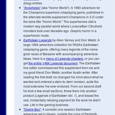
(blog) entries.
"Anopheles"
(aka "Horror World"): A 1990 adventure for
the
Champions
superhero roleplaying game, published in
the alternate-worlds supplement
Champions in 3-D
under
the lame title "Horror World." The superheroes visit a
modern-day parallel world where Lovecraftian Cthulhoid
monsters took over decades ago. Graphic horror in a
superheroic mode.
Earthdawn Legends
by Allen Varney and Don Webb: A
large 1994 adventure collection for FASA's
Earthdawn
roleplaying game, offering many legends of the name-
giver races of Barsaive with accompanying adventure
ideas. Here is a
menu of Legends chapters
, or you can
get
the entire 146K Legends document
. The
Earthdawn
line editor commissioned this supplement from me and
my good friend Don Webb, another Austin writer. After
reading the first draft, he changed his mind about what he
wanted and ordered a stem-to-stern revision, quite the
most extensive I've ever endured. From our second draft
he took a few small sections, threw them into another
product (
Legends of Earthdawn Vol. 1
), and tossed the
rest, incidentally refusing payment for the work he didn't
use. Life in the gaming business.
"Desire Box"
: A comedic one-session
Earthdawn
adventure set in Haven, outside the ruins of Parlainth.