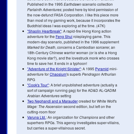
Published in the 1995
Earthdawn
scenario collection
Parlainth Adventures
; posted here by kind permission of
the now-defunct FASA Corporation. I like this piece more
than most of my gaming work, because it incorporates the
Buddhist ideas I was exploring at the time. (47K)
"Shaolin Heartbreak"
: A rapid-fire Hong Kong action
adventure for the
Feng Shui
roleplaying game. This
modern-day scenario, published in the 1996 supplement
Marked for Death
, concerns a Cambodian sorcerer, an
18th-Century Chinese warrior woman (or is she a Hong
Kong movie star?), and the lovestruck monk who crosses
time to save her. It ends in a typhoon!
"Adventure of the Knight Sinister"
: A 1995
Pyramid
mini-
adventure for
Chaosium
's superb
Pendragon
Arthurian
RPG
"Cook's Tour"
: A brief unpublished adventure (actually a
sort of campaign running gag) for the AD&D AL-QADIM
Arabian Adventures
setting
Two Nephandi and a Marauder
created for White Wolf's
Mage: The Ascension
second edition, but left on the
cutting-room floor
Varuna Ltd.
: An organization for
Champions
and other
superhero RPGs. This agency investigates super-villains,
but carries a super-villainous secret.