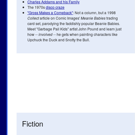
Charles Addams and his Family
The 1970s
disco craze
"Gross Makes a Comeback"
: Not a column, but a 1998
Collect
article on Comic Images'
Meanie Babies
trading
card set, parodying the faddishly popular Beanie Babies.
Meet "Garbage Pail Kids" artist John Pound and learn just
how --
involved
-- he gets when painting characters like
Upchuck the Duck and Snotty the Bull.
Fiction