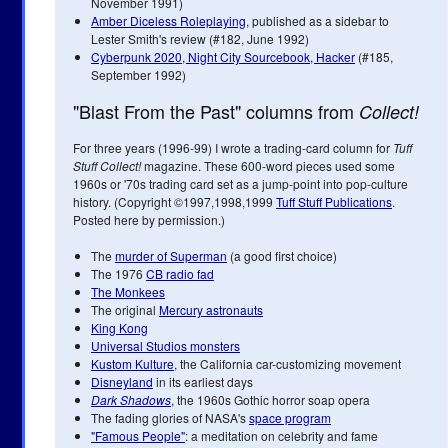
November 1991)
Amber Diceless Roleplaying
, published as a sidebar to
Lester Smith's review (#182, June 1992)
Cyberpunk 2020, Night City Sourcebook, Hacker
(#185,
September 1992)
"Blast From the Past" columns from
Collect!
For three years (1996-99) I wrote a trading-card column for
Tuff
Stuff Collect!
magazine. These 600-word pieces used some
1960s or '70s trading card set as a jump-point into pop-culture
history. (Copyright ©1997,1998,1999
Tuff Stuff Publications
.
Posted here by permission.)
The
murder of Superman
(a good first choice)
The 1976
CB radio fad
The Monkees
The original
Mercury astronauts
King Kong
Universal Studios monsters
Kustom Kulture
, the California car-customizing movement
Disneyland
in its earliest days
Dark Shadows
, the 1960s Gothic horror soap opera
The fading glories of NASA's
space program
"Famous People"
: a meditation on celebrity and fame