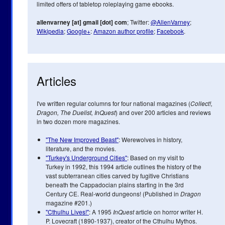
limited offers of tabletop roleplaying game ebooks.
allenvarney [at] gmail [dot] com
; Twitter:
@AllenVarney
;
Wikipedia
;
Google+
:
Amazon author profile
;
Facebook
.
Articles
I've written regular columns for four national magazines (
Collect!,
Dragon, The Duelist, InQuest
) and over 200 articles and reviews
in two dozen more magazines.
"The New Improved Beast"
: Werewolves in history,
literature, and the movies.
"Turkey's Underground Cities"
: Based on my visit to
Turkey in 1992, this 1994 article outlines the history of the
vast subterranean cities carved by fugitive Christians
beneath the Cappadocian plains starting in the 3rd
Century CE. Real-world dungeons! (Published in
Dragon
magazine #201.)
"Cthulhu Lives!"
: A 1995
InQuest
article on horror writer H.
P. Lovecraft (1890-1937), creator of the Cthulhu Mythos.