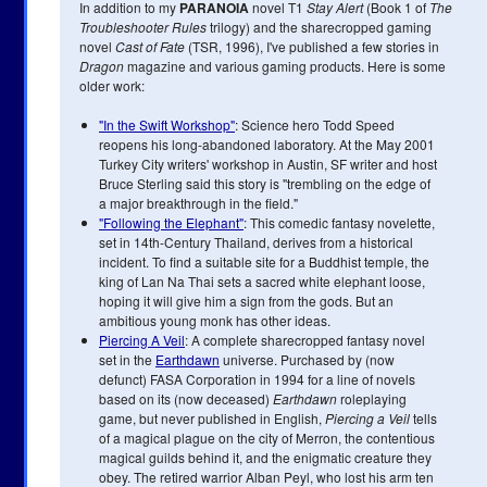
In addition to my
PARANOIA
novel T1
Stay Alert
(Book 1 of
The
Troubleshooter Rules
trilogy) and the sharecropped gaming
novel
Cast of Fate
(TSR, 1996), I've published a few stories in
Dragon
magazine and various gaming products. Here is some
older work:
"In the Swift Workshop"
: Science hero Todd Speed
reopens his long-abandoned laboratory. At the May 2001
Turkey City writers' workshop in Austin, SF writer and host
Bruce Sterling said this story is "trembling on the edge of
a major breakthrough in the field."
"Following the Elephant"
: This comedic fantasy novelette,
set in 14th-Century Thailand, derives from a historical
incident. To find a suitable site for a Buddhist temple, the
king of Lan Na Thai sets a sacred white elephant loose,
hoping it will give him a sign from the gods. But an
ambitious young monk has other ideas.
Piercing A Veil
: A complete sharecropped fantasy novel
set in the
Earthdawn
universe. Purchased by (now
defunct) FASA Corporation in 1994 for a line of novels
based on its (now deceased)
Earthdawn
roleplaying
game, but never published in English,
Piercing a Veil
tells
of a magical plague on the city of Merron, the contentious
magical guilds behind it, and the enigmatic creature they
obey. The retired warrior Alban Peyl, who lost his arm ten