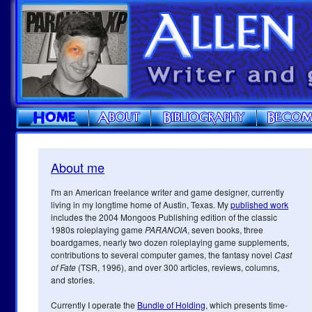
About me
I'm an American freelance writer and game designer, currently
living in my longtime home of Austin, Texas. My
published work
includes the 2004 Mongoos Publishing edition of the classic
1980s roleplaying game
PARANOIA
, seven books, three
boardgames, nearly two dozen roleplaying game supplements,
contributions to several computer games, the fantasy novel
Cast
of Fate
(TSR, 1996), and over 300 articles, reviews, columns,
and stories.
Currently I operate the
Bundle of Holding
, which presents time-