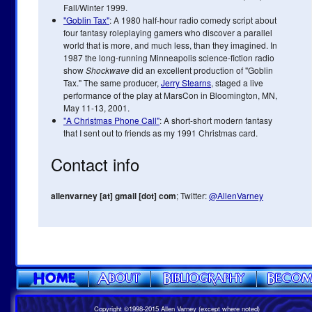
Fall/Winter 1999.
"Goblin Tax"
: A 1980 half-hour radio comedy script about
four fantasy roleplaying gamers who discover a parallel
world that is more, and much less, than they imagined. In
1987 the long-running Minneapolis science-fiction radio
show
Shockwave
did an excellent production of "Goblin
Tax." The same producer,
Jerry Stearns
, staged a live
performance of the play at MarsCon in Bloomington, MN,
May 11-13, 2001.
"A Christmas Phone Call"
: A short-short modern fantasy
that I sent out to friends as my 1991 Christmas card.
Contact info
allenvarney [at] gmail [dot] com
; Twitter:
@AllenVarney
Copyright ©1998-2015 Allen Varney (except where noted)