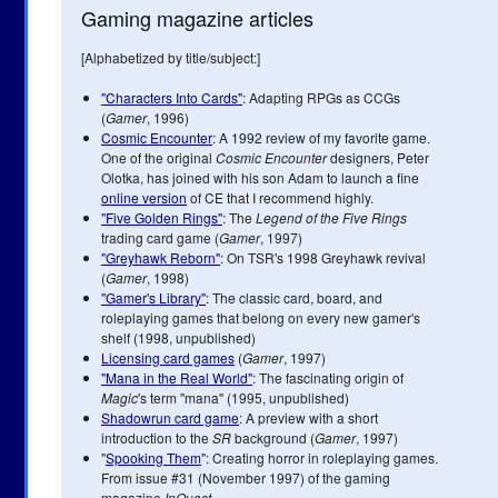
Gaming magazine articles
[Alphabetized by title/subject:]
"Characters Into Cards"
: Adapting RPGs as CCGs
(
Gamer
, 1996)
Cosmic Encounter
: A 1992 review of my favorite game.
One of the original
Cosmic Encounter
designers, Peter
Olotka, has joined with his son Adam to launch a fine
online version
of CE that I recommend highly.
"Five Golden Rings"
: The
Legend of the Five Rings
trading card game (
Gamer
, 1997)
"Greyhawk Reborn"
: On TSR's 1998 Greyhawk revival
(
Gamer
, 1998)
"Gamer's Library"
: The classic card, board, and
roleplaying games that belong on every new gamer's
shelf (1998, unpublished)
Licensing card games
(
Gamer
, 1997)
"Mana in the Real World"
: The fascinating origin of
Magic
's term "mana" (1995, unpublished)
Shadowrun card game
: A preview with a short
introduction to the
SR
background (
Gamer
, 1997)
"
Spooking Them
": Creating horror in roleplaying games.
From issue #31 (November 1997) of the gaming
magazine
InQuest
.